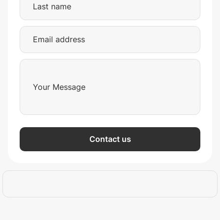
Contact us