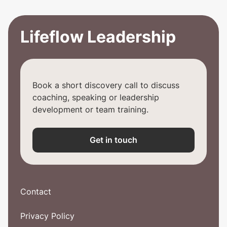
Lifeflow Leadership
Book a short discovery call to discuss
coaching, speaking or leadership
development or team training.
Get in touch
Contact
Privacy Policy