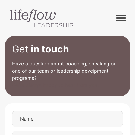
Get
in touch
Have a question about coaching, speaking or
one of our team or leadership develpment
programs?
We’re always happy to hear from you.